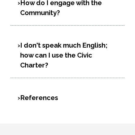
How do I engage with the
Community?
I don't speak much English;
how can I use the Civic
Charter?
References