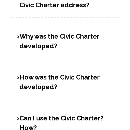
Civic Charter address?
Why was the Civic Charter
developed?
How was the Civic Charter
developed?
Can I use the Civic Charter?
How?