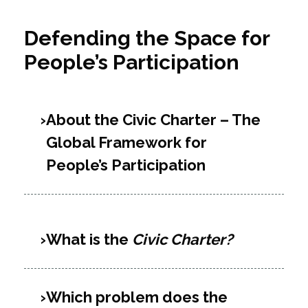
Defending the Space for
People’s Participation
About the Civic Charter – The
Global Framework for
People’s Participation
What is the
Civic Charter?
Which problem does the