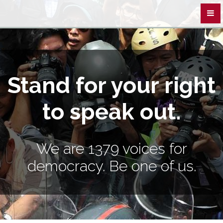
Stand for your right
to speak out.
We are 1379 voices for
democracy. Be one of us.