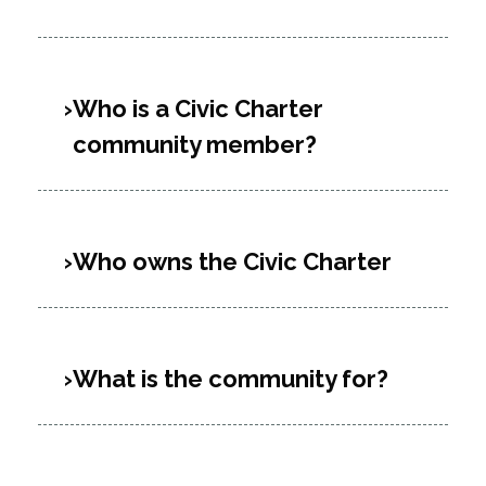
Who is a Civic Charter
community member?
Who owns the Civic Charter
What is the community for?